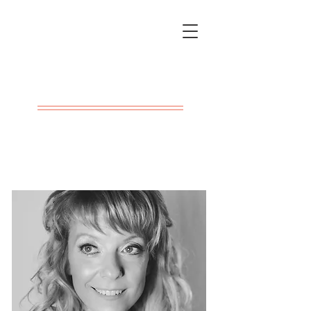
Rachel Kay
Barclay
Writer & Filmmaker