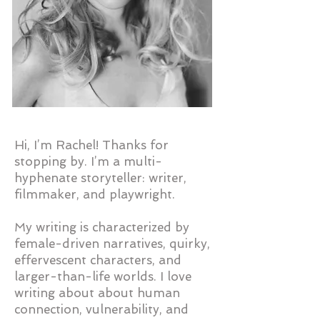
Hi, I’m Rachel! Thanks for
stopping by. I’m a multi-
hyphenate storyteller: writer,
filmmaker, and playwright.
My writing is characterized by
female-driven narratives, quirky,
effervescent characters, and
larger-than-life worlds. I love
writing about about human
connection, vulnerability, and