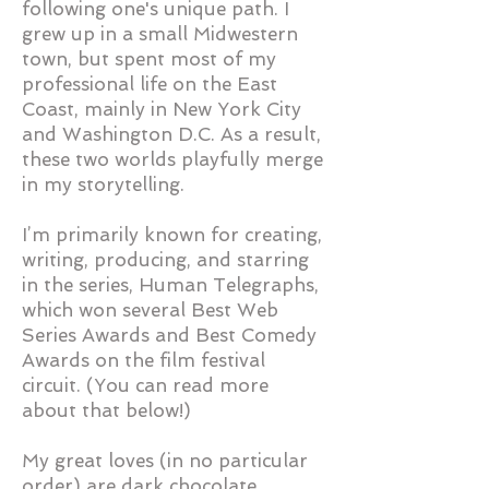
following one's unique path. I
grew up in a small Midwestern
town, but spent most of my
professional life on the East
Coast, mainly in New York City
and Washington D.C. As a result,
these two worlds playfully merge
in my storytelling.
I’m primarily known for creating,
writing, producing, and starring
in the
series, Human Telegraphs,
which won several Best Web
Series Awards and Best Comedy
Awards on the film festival
circuit. (You can read more
about that below!)​
My great loves (in no particular
order) are dark chocolate,