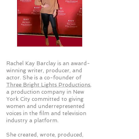
Rachel Kay Barclay is an award-
winning writer, producer, and
actor. She is a co-founder of
Three Bright Lights Productions
,
a production company in New
York City committed to giving
women and underrepresented
voices in the film and television
industry a platform.
​She created, wrote, produced,